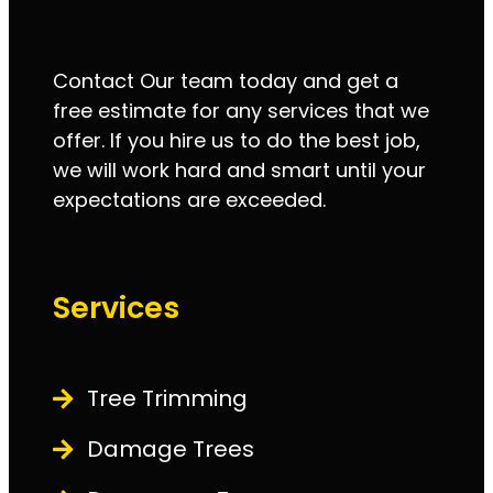
Contact Our team today and get a
free estimate for any services that we
offer. If you hire us to do the best job,
we will work hard and smart until your
expectations are exceeded.
Services
Tree Trimming
Damage Trees