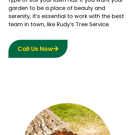
garden to be a place of beauty and
serenity, it’s essential to work with the best
team in town, like Rudy’s Tree Service.
Call Us Now