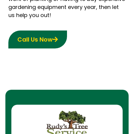
gardening equipment every year, then let
us help you out!
Call Us Now