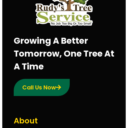
Growing A Better
Tomorrow, One Tree At
A Time
Call Us Now
About