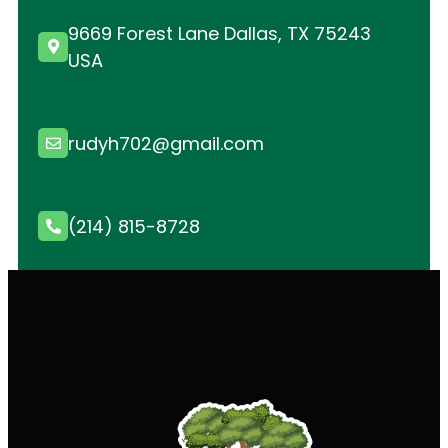
9669 Forest Lane Dallas, TX 75243
USA
rudyh702@gmail.com
(214) 815-8728