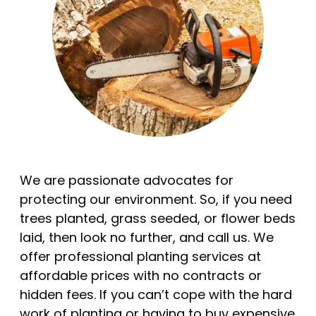
We are passionate advocates for
protecting our environment. So, if you need
trees planted, grass seeded, or flower beds
laid, then look no further, and call us. We
offer professional planting services at
affordable prices with no contracts or
hidden fees. If you can’t cope with the hard
work of planting or having to buy expensive