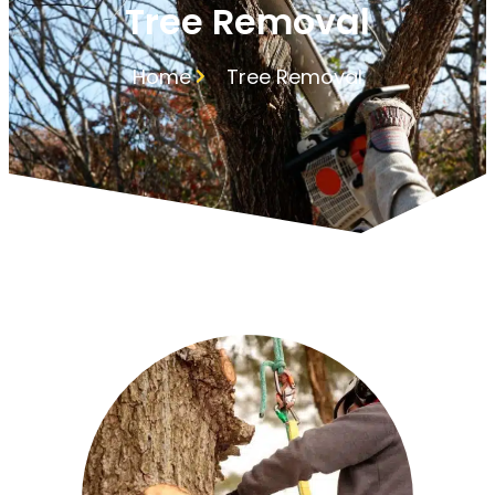
Tree Removal
Home
Tree Removal