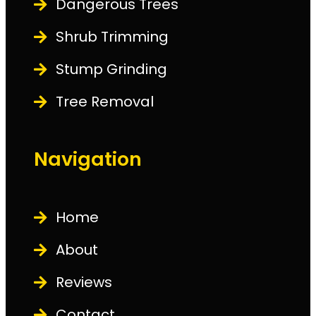
Dangerous Trees
Shrub Trimming
Stump Grinding
Tree Removal
Navigation
Home
About
Reviews
Contact