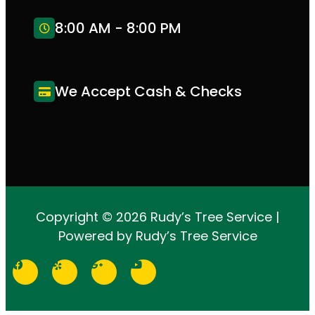
8:00 AM - 8:00 PM
We Accept Cash & Checks
Copyright © 2026 Rudy’s Tree Service |
Powered by Rudy’s Tree Service