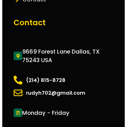
Contact
9669 Forest Lane Dallas, TX
75243 USA
(214) 815-8728
rudyh702@gmail.com
Monday - Friday