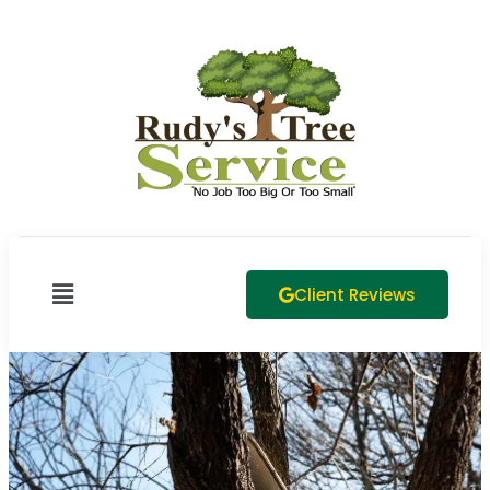
Client Reviews