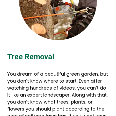
Tree Removal
You dream of a beautiful green garden, but
you don’t know where to start. Even after
watching hundreds of videos, you can’t do
it like an expert landscaper. Along with that,
you don’t know what trees, plants, or
flowers you should plant according to the
type of soil your lawn has. If you want your