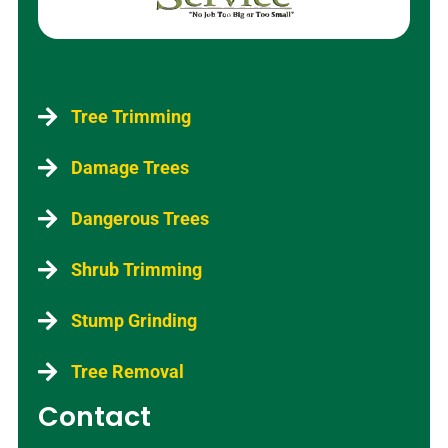
Services
Tree Trimming
Damage Trees
Dangerous Trees
Shrub Trimming
Stump Grinding
Tree Removal
Contact