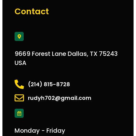
Contact
9669 Forest Lane Dallas, TX 75243
USA
(214) 815-8728
rudyh702@gmail.com
Monday - Friday