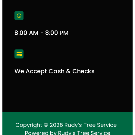
8:00 AM - 8:00 PM
We Accept Cash & Checks
Copyright © 2026 Rudy’s Tree Service |
Powered by Rudy’s Tree Service