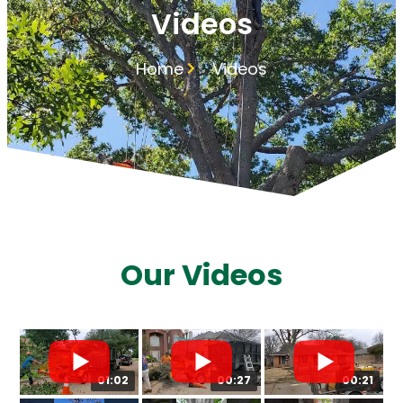
Videos
Home
Videos
Our Videos
01:02
00:27
00:21