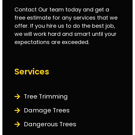
Contact Our team today and get a
free estimate for any services that we
offer. If you hire us to do the best job,
we will work hard and smart until your
expectations are exceeded.
Services
Tree Trimming
Damage Trees
Dangerous Trees