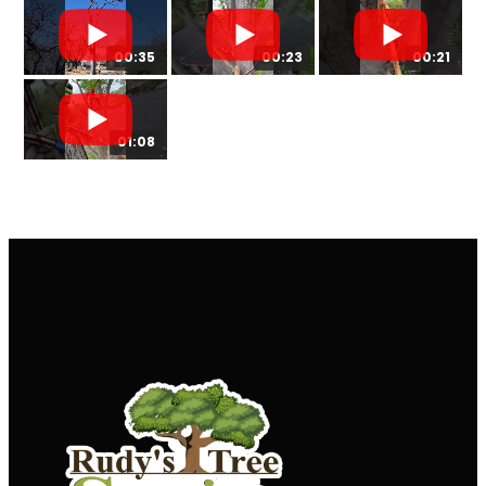
00:35
00:23
00:21
01:08