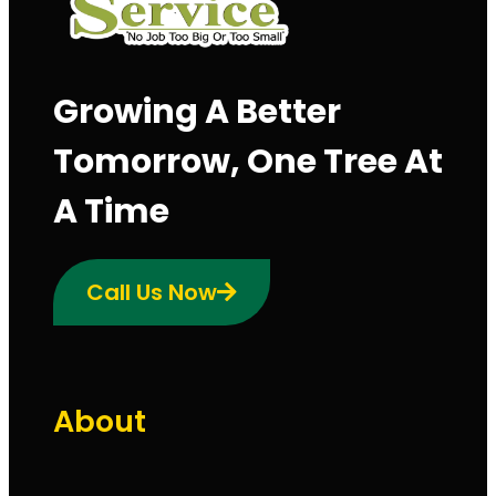
Growing A Better
Tomorrow, One Tree At
A Time
Call Us Now
About