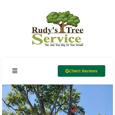
Client Reviews