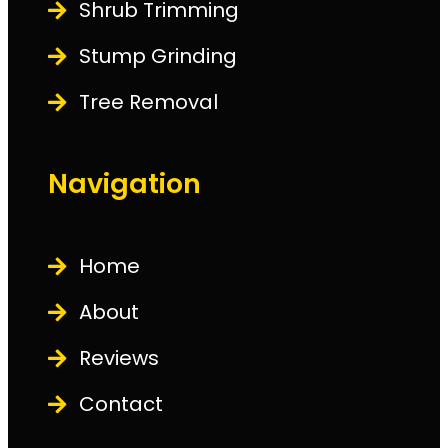
Shrub Trimming
Stump Grinding
Tree Removal
Navigation
Home
About
Reviews
Contact