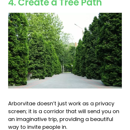
4. Create a Tree Path
Arborvitae doesn’t just work as a privacy
screen; it is a corridor that will send you on
an imaginative trip, providing a beautiful
way to invite people in.