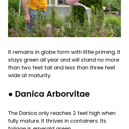
It remains in globe form with little priming. It
stays green all year and will stand no more
than two feet tall and less than three feet
wide at maturity.
● Danica Arborvitae
The Danica only reaches 2 feet high when
fully mature. It thrives in containers. Its
foliage is emerald green.