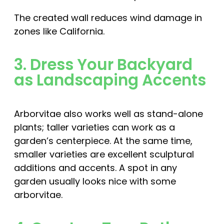
The created wall reduces wind damage in
zones like California.
3. Dress Your Backyard
as Landscaping Accents
Arborvitae also works well as stand-alone
plants; taller varieties can work as a
garden’s centerpiece. At the same time,
smaller varieties are excellent sculptural
additions and accents. A spot in any
garden usually looks nice with some
arborvitae.