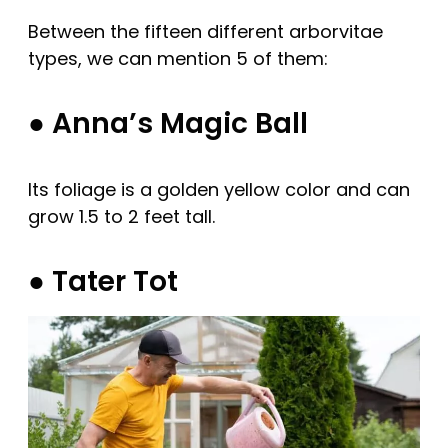
Between the fifteen different arborvitae
types, we can mention 5 of them:
● Anna’s Magic Ball
Its foliage is a golden yellow color and can
grow 1.5 to 2 feet tall.
● Tater Tot