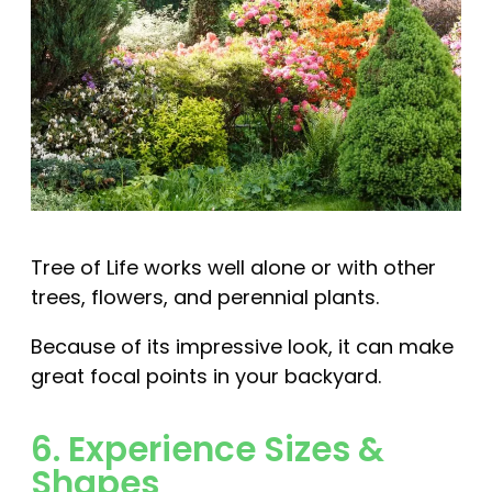
Tree of Life works well alone or with other
trees, flowers, and perennial plants.
Because of its impressive look, it can make
great focal points in your backyard.
6. Experience Sizes &
Shapes