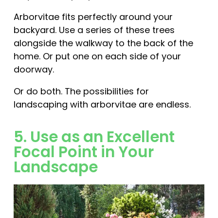
Arborvitae fits perfectly around your
backyard. Use a series of these trees
alongside the walkway to the back of the
home. Or put one on each side of your
doorway.
Or do both. The possibilities for
landscaping with arborvitae are endless.
5. Use as an Excellent
Focal Point in Your
Landscape