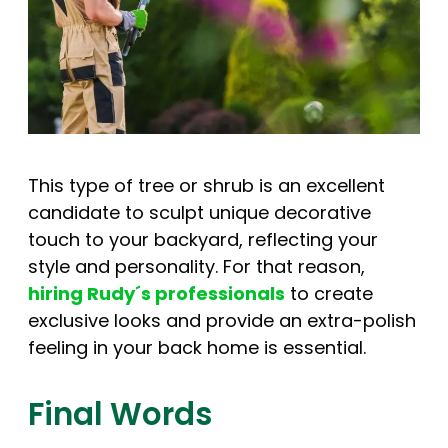
This type of tree or shrub is an excellent
candidate to sculpt unique decorative
touch to your backyard, reflecting your
style and personality. For that reason,
hiring Rudy´s professionals
to create
exclusive looks and provide an extra-polish
feeling in your back home is essential.
Final Words