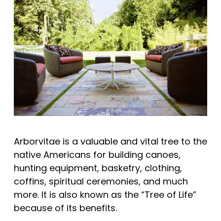
Arborvitae is a valuable and vital tree to the
native Americans for building canoes,
hunting equipment, basketry, clothing,
coffins, spiritual ceremonies, and much
more. It is also known as the “Tree of Life”
because of its benefits.