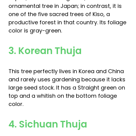
ornamental tree in Japan; in contrast, it is
one of the five sacred trees of Kiso, a
productive forest in that country. Its foliage
color is gray-green.
3. Korean Thuja
This tree perfectly lives in Korea and China
and rarely uses gardening because it lacks
large seed stock. It has a Straight green on
top and a whitish on the bottom foliage
color.
4. Sichuan Thuja