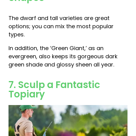
The dwarf and tall varieties are great
options; you can mix the most popular
types.
In addition, the ‘Green Giant,’ as an
evergreen, also keeps its gorgeous dark
green shade and glossy sheen all year.
7. Sculp a Fantastic
Topiary