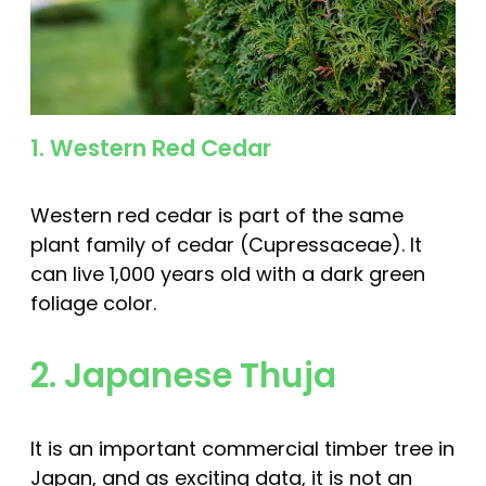
1. Western Red Cedar
Western red cedar is part of the same
plant family of cedar (Cupressaceae). It
can live 1,000 years old with a dark green
foliage color.
2. Japanese Thuja
It is an important commercial timber tree in
Japan, and as exciting data, it is not an