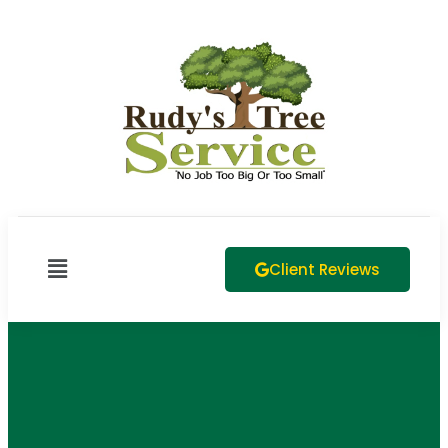
Client Reviews