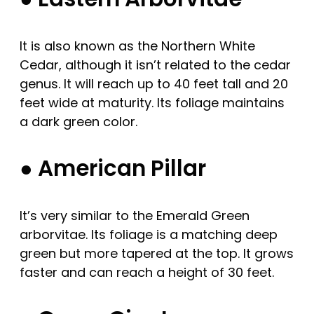
It is also known as the Northern White
Cedar, although it isn’t related to the cedar
genus. It will reach up to 40 feet tall and 20
feet wide at maturity. Its foliage maintains
a dark green color.
● American Pillar
It’s very similar to the Emerald Green
arborvitae. Its foliage is a matching deep
green but more tapered at the top. It grows
faster and can reach a height of 30 feet.