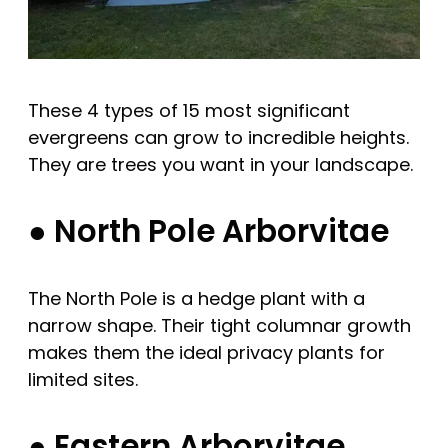
These 4 types of 15 most significant
evergreens can grow to incredible heights.
They are trees you want in your landscape.
● North Pole Arborvitae
The North Pole is a hedge plant with a
narrow shape. Their tight columnar growth
makes them the ideal privacy plants for
limited sites.
● Eastern Arborvitae