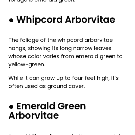
● Whipcord Arborvitae
The foliage of the whipcord arborvitae
hangs, showing its long narrow leaves
whose color varies from emerald green to
yellow-green.
While it can grow up to four feet high, it’s
often used as ground cover.
● Emerald Green
Arborvitae