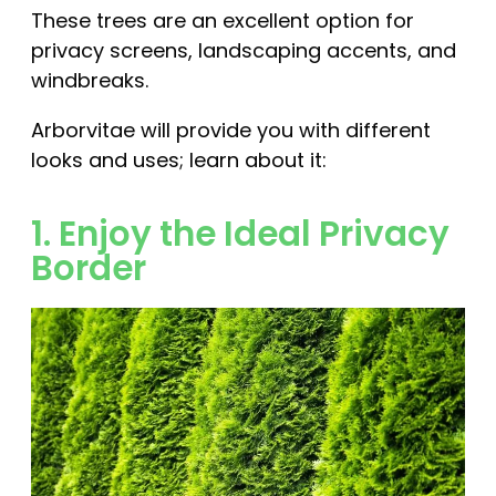
These trees are an excellent option for
privacy screens, landscaping accents, and
windbreaks.
Arborvitae will provide you with different
looks and uses; learn about it:
1. Enjoy the Ideal Privacy
Border