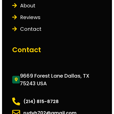
About
Reviews
Contact
Contact
9669 Forest Lane Dallas, TX
75243 USA
(214) 815-8728
rudyh702@gmail.com