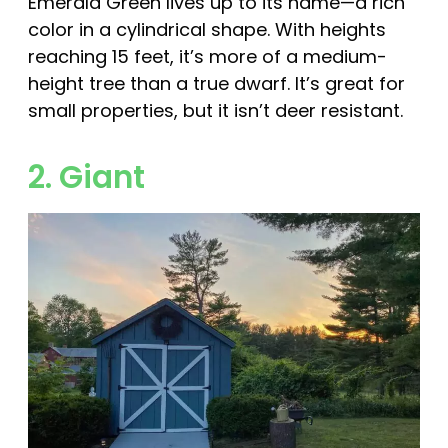
Emerald Green lives up to its name—a rich
color in a cylindrical shape. With heights
reaching 15 feet, it’s more of a medium-
height tree than a true dwarf. It’s great for
small properties, but it isn’t deer resistant.
2. Giant