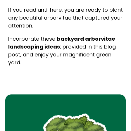
If you read until here, you are ready to plant
any beautiful arborvitae that captured your
attention.
Incorporate these
backyard arborvitae
landscaping ideas
; provided in this blog
post, and enjoy your magnificent green
yard.