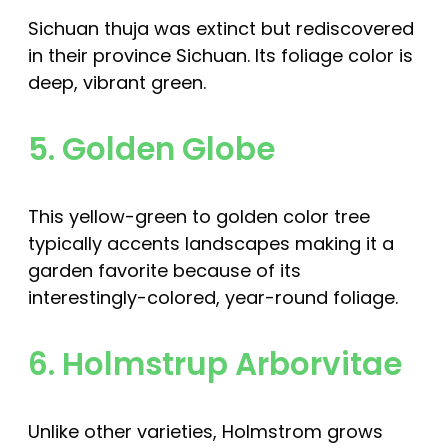
Sichuan thuja was extinct but rediscovered
in their province Sichuan. Its foliage color is
deep, vibrant green.
5. Golden Globe
This yellow-green to golden color tree
typically accents landscapes making it a
garden favorite because of its
interestingly-colored, year-round foliage.
6. Holmstrup Arborvitae
Unlike other varieties, Holmstrom grows