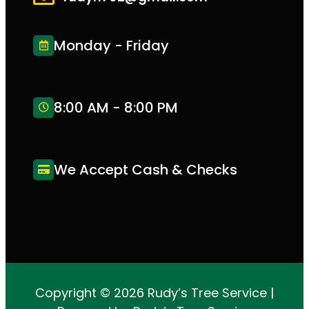
Monday - Friday
8:00 AM - 8:00 PM
We Accept Cash & Checks
Copyright © 2026 Rudy’s Tree Service |