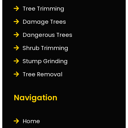
Tree Trimming
Damage Trees
Dangerous Trees
Shrub Trimming
Stump Grinding
Tree Removal
Navigation
Home