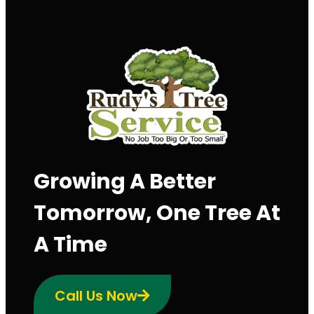
Growing A Better
Tomorrow, One Tree At
A Time
Call Us Now