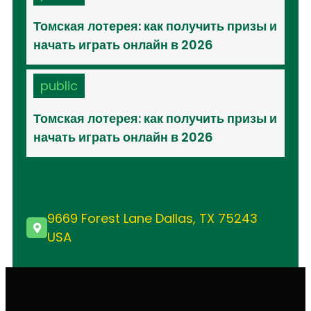
Томская лотерея: как получить призы и
начать играть онлайн в 2026
public
Томская лотерея: как получить призы и
начать играть онлайн в 2026
9669 Forest Lane Dallas, TX 75243
USA