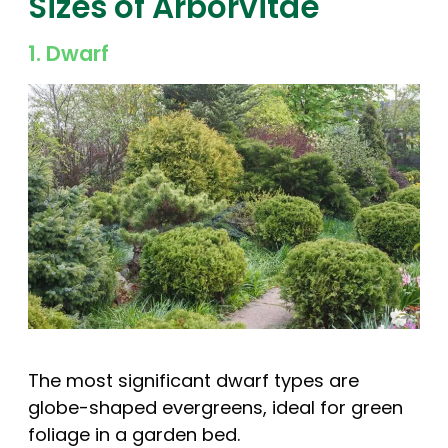
Sizes of Arborvitae
1. Dwarf
The most significant dwarf types are
globe-shaped evergreens, ideal for green
foliage in a garden bed.