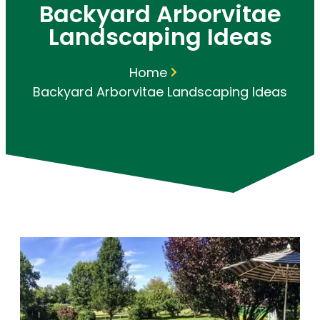
Backyard Arborvitae
Landscaping Ideas
Home
Backyard Arborvitae Landscaping Ideas