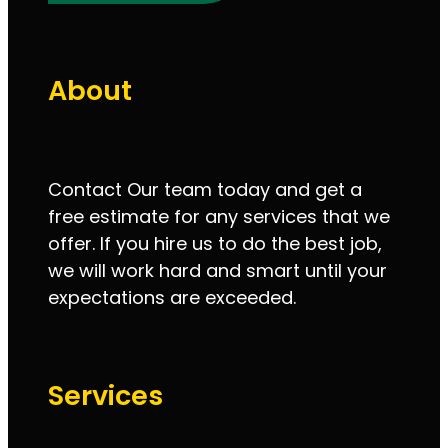
About
Contact Our team today and get a
free estimate for any services that we
offer. If you hire us to do the best job,
we will work hard and smart until your
expectations are exceeded.
Services