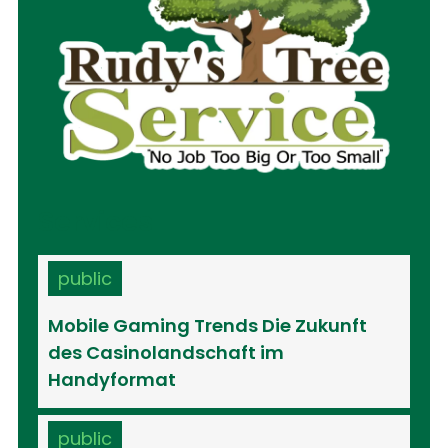
Services
public
Mobile Gaming Trends Die Zukunft
des Casinolandschaft im
Handyformat
public