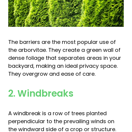
The barriers are the most popular use of
the arborvitae. They create a green wall of
dense foliage that separates areas in your
backyard, making an ideal privacy space.
They overgrow and ease of care.
2. Windbreaks
A windbreak is a row of trees planted
perpendicular to the prevailing winds on
the windward side of a crop or structure.