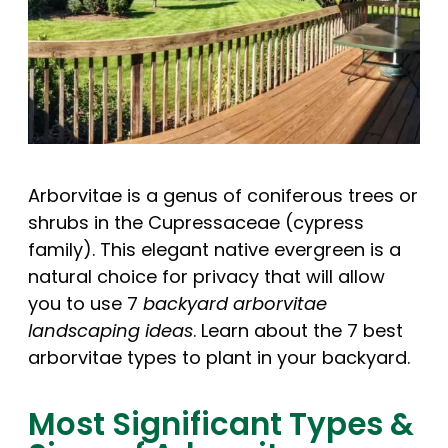
Arborvitae is a genus of coniferous trees or
shrubs in the Cupressaceae (cypress
family). This elegant native evergreen is a
natural choice for privacy that will allow
you to use 7
backyard arborvitae
landscaping ideas
. Learn about the 7 best
arborvitae types to plant in your backyard.
Most Significant Types &