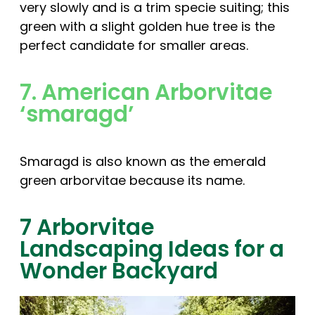
very slowly and is a trim specie suiting; this
green with a slight golden hue tree is the
perfect candidate for smaller areas.
7. American Arborvitae
‘smaragd’
Smaragd is also known as the emerald
green arborvitae because its name.
7 Arborvitae
Landscaping Ideas for a
Wonder Backyard