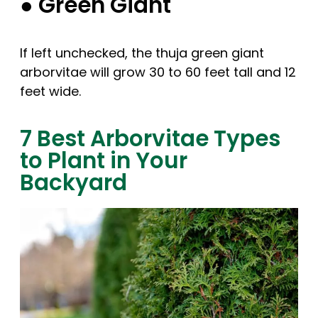
● Green Giant
If left unchecked, the thuja green giant
arborvitae will grow 30 to 60 feet tall and 12
feet wide.
7 Best Arborvitae Types
to Plant in Your
Backyard